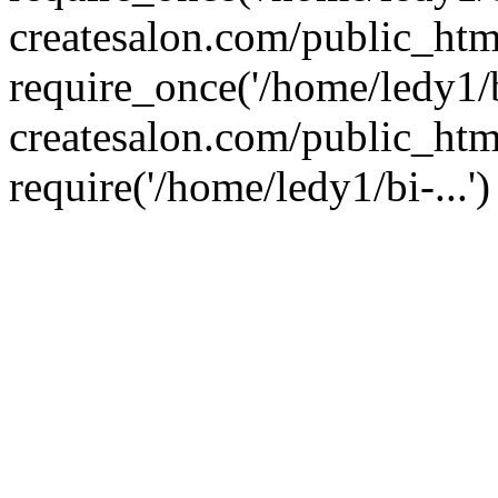
createsalon.com/public_htm
require_once('/home/ledy1/b
createsalon.com/public_htm
require('/home/ledy1/bi-...'