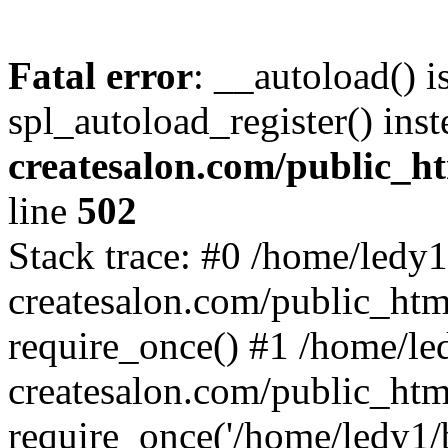
Fatal error
: __autoload() i
spl_autoload_register() ins
createsalon.com/public_h
line
502
Stack trace: #0 /home/ledy1
createsalon.com/public_htm
require_once() #1 /home/le
createsalon.com/public_htm
require_once('/home/ledy1/b